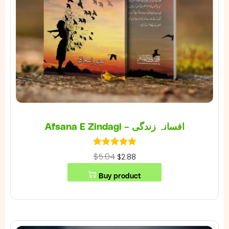
Afsana E Zindagi – افسانہ زندگی
$5.04
$2.88
Buy product