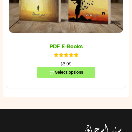
PDF E-Books
$5.99
Select options