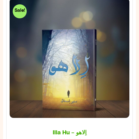
Sale!
Illa Hu – اِلاھو