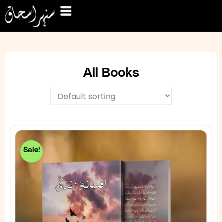
All Books
Sale!