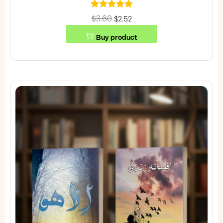
$3.60
$2.52
Buy product