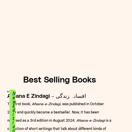
Best Selling Books
N
Afsana E Zindagi – افسانہ زندگی
e
w
The first book,
Afsana-e-Zindagi
, was published in October
E
d
2020 and quickly became a bestseller. Now, it has been
i
t
released as a 3rd edition in August 2024.
Afsana-e-Zindagi
is a
i
o
collection of short writings that talk about different kinds of
n