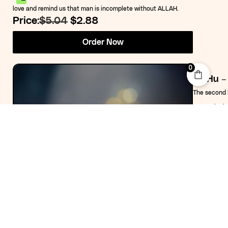
love and remind us that man is incomplete without ALLAH.
Price:
$5.04
$2.88
Order Now
0
The second b
2022. The bo
short storie
third part 
wrapped up i
himself then
lightened in
Price:
$