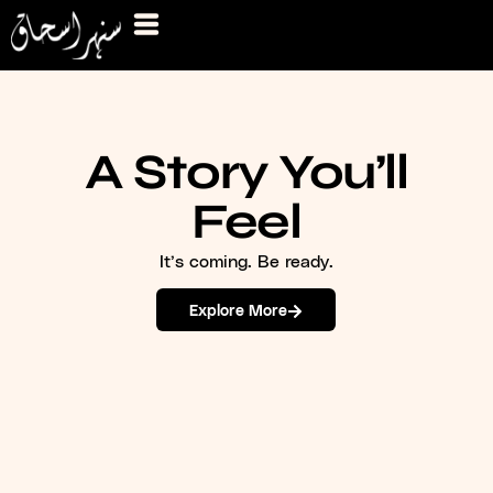
A Story You’ll
Feel
It’s coming. Be ready.
Explore More